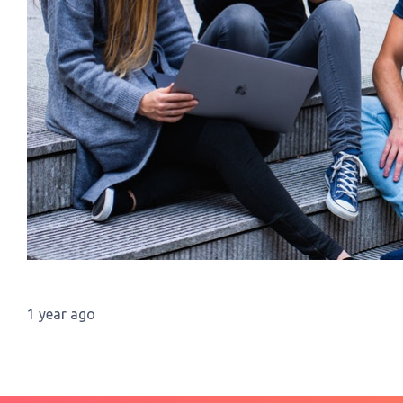
1 year ago