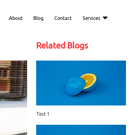
About
Blog
Contact
Services
Related Blogs
Test 1