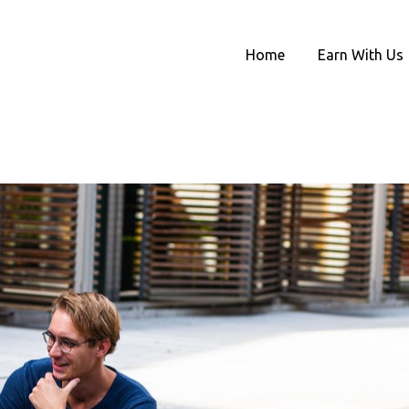
Home
Earn With Us