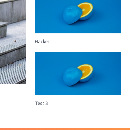
Hacker
Test 3