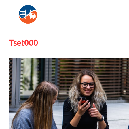
Tset000